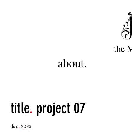
the 
about.
title
.
project 07
.
date
2023