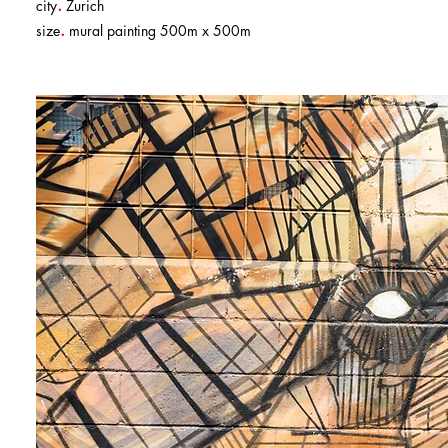
.
city
Zurich
.
size
mural painting 500m x 500m