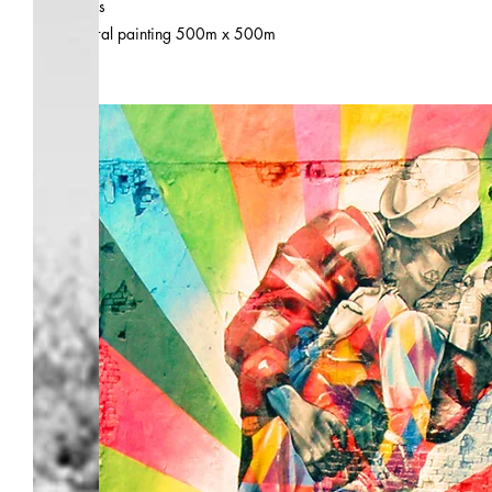
.
city
Paris
.
size
mural painting 500m x 500m