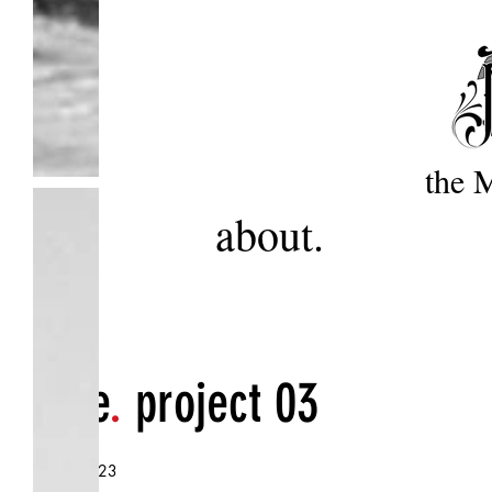
the 
about.
title
.
project 03
.
date
2023