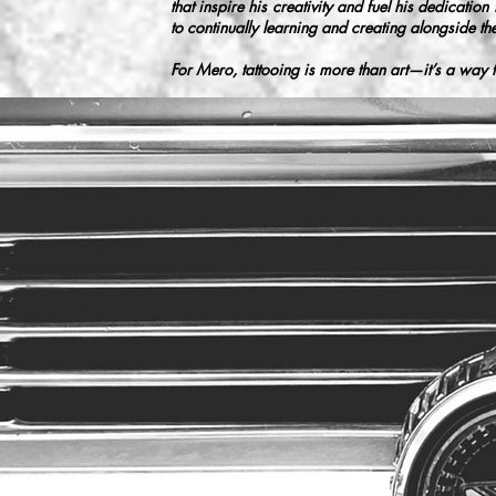
that inspire his creativity and fuel his dedicatio
to continually learning and creating alongside the
For Mero, tattooing is more than art—it’s a way t