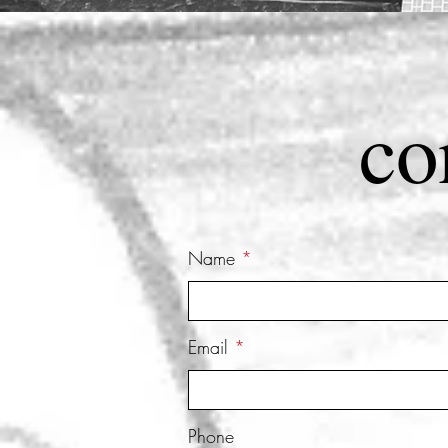
co
Name
Email
Phone