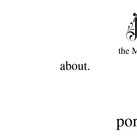
the 
about.
por