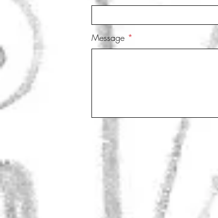
Message