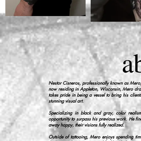
a
Nestor Cisneros, professionally known as Mero,
now residing in Appleton, Wisconsin, Mero draws
takes pride in being a vessel to bring his client
stunning visual art.
Specializing in black and gray, color realism
opportunity to surpass his previous work. He find
away happy, their visions fully realized.
Outside of tattooing, Mero enjoys spending time